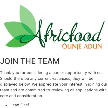
JOIN THE TEAM
Thank you for considering a career opportunity with us.
Should there be any current vacancies, they will be
displayed below. We appreciate your interest in joining our
team and are committed to reviewing all applications with
care and consideration.
Head Chef