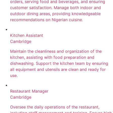
orders, serving food and beverages, and ensuring
customer satisfaction. Manage both indoor and
outdoor dining areas, providing knowledgeable
recommendations on Nigerian cuisine.
Kitchen Assistant
Cambridge
Maintain the cleanliness and organization of the
kitchen, assisting with food preparation and
dishwashing. Support the kitchen team by ensuring
all equipment and utensils are clean and ready for
use.
Restaurant Manager
Cambridge
Oversee the daily operations of the restaurant,
including staff management and training. Ensure high