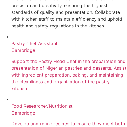
precision and creativity, ensuring the highest
standards of quality and presentation. Collaborate
with kitchen staff to maintain efficiency and uphold
health and safety regulations in the kitchen.
Pastry Chef Assistant
Cambridge
Support the Pastry Head Chef in the preparation and
presentation of Nigerian pastries and desserts. Assist
with ingredient preparation, baking, and maintaining
the cleanliness and organization of the pastry
kitchen.
Food Researcher/Nutritionist
Cambridge
Develop and refine recipes to ensure they meet both