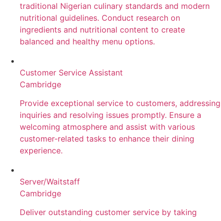
traditional Nigerian culinary standards and modern
nutritional guidelines. Conduct research on
ingredients and nutritional content to create
balanced and healthy menu options.
Customer Service Assistant
Cambridge
Provide exceptional service to customers, addressing
inquiries and resolving issues promptly. Ensure a
welcoming atmosphere and assist with various
customer-related tasks to enhance their dining
experience.
Server/Waitstaff
Cambridge
Deliver outstanding customer service by taking