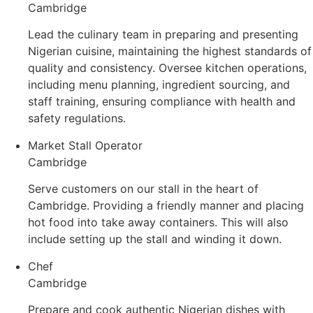
Cambridge
Lead the culinary team in preparing and presenting
Nigerian cuisine, maintaining the highest standards of
quality and consistency. Oversee kitchen operations,
including menu planning, ingredient sourcing, and
staff training, ensuring compliance with health and
safety regulations.
Market Stall Operator
Cambridge
Serve customers on our stall in the heart of
Cambridge. Providing a friendly manner and placing
hot food into take away containers. This will also
include setting up the stall and winding it down.
Chef
Cambridge
Prepare and cook authentic Nigerian dishes with